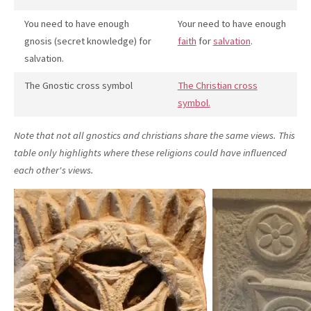
You need to have enough
Your need to have enough
gnosis (secret knowledge) for
faith
for
salvation
.
salvation.
The Gnostic cross symbol
The Christian cross
symbol.
Note that not all gnostics and christians share the same views. This
table only highlights where these religions could have influenced
each other's views.