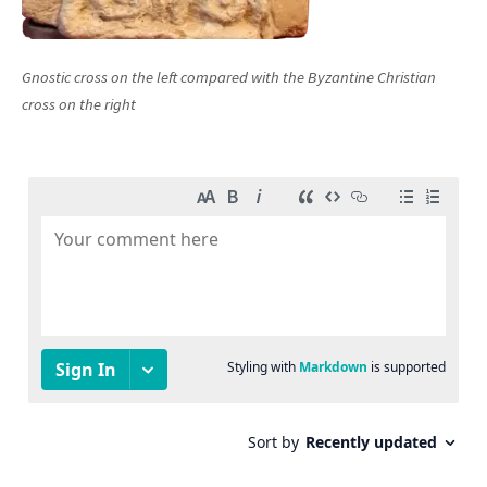
Gnostic cross on the left compared with the Byzantine Christian
cross on the right