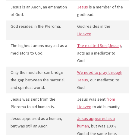
Jesus is an Aeon, an emanation
Jesus
is a member of the
of God.
godhead.
God resides in the Pleroma.
God resides in the
Heaven
.
The highest aeons may act as a
The exalted Son (Jesus)
,
mediators to God.
acts as a mediator to
God.
Only the mediator can bridge
We need to pray through
the gap between the material
Jesus
, our mediator, to
and spiritual world.
God.
Jesus was sent from the
Jesus was sent
from
Pleroma to aid humanity.
Heaven
to aid humanity.
Jesus appeared as a human,
Jesus appeared as a
but was still an Aeon.
human
, but was 100%
God at the same time.