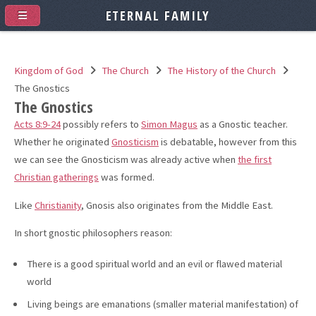
ETERNAL FAMILY
Kingdom of God
The Church
The History of the Church
The Gnostics
The Gnostics
Acts 8:9-24
possibly refers to
Simon Magus
as a Gnostic teacher.
Whether he originated
Gnosticism
is debatable, however from this
we can see the Gnosticism was already active when
the first
Christian gatherings
was formed.
Like
Christianity
, Gnosis also originates from the Middle East.
In short gnostic philosophers reason:
There is a good spiritual world and an evil or flawed material
world
Living beings are emanations (smaller material manifestation) of