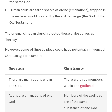
the same God
Human souls are fallen sparks of divine (emanations), trapped in
the material world created by the evil demiurge (the God of the
Old Testament)
The original christian church rejected these philosophies as
"heresy".
However, some of Gnostic ideas could have potentially influenced
Christianity, for example:
Gnosticism
Christianity
There are many aeons within
There are three members
one God.
within one
godhead
.
Aeons are emanations of one
Members of the godhead
God.
are of the same
substance of one God.