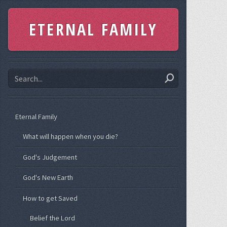
ETERNAL FAMILY
Eternal Family
What will happen when you die?
God's Judgement
God's New Earth
How to get Saved
Belief the Lord