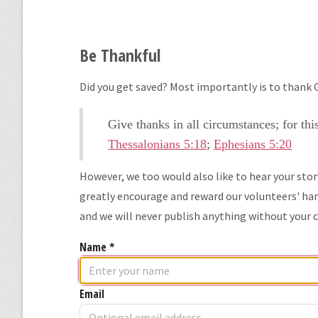
Be Thankful
Did you get saved? Most importantly is to thank G
Give thanks in all circumstances; for thi
Thessalonians 5:18
;
Ephesians 5:20
However, we too would also like to hear your sto
greatly encourage and reward our volunteers' hard
and we will never publish anything without your 
Name
*
Email