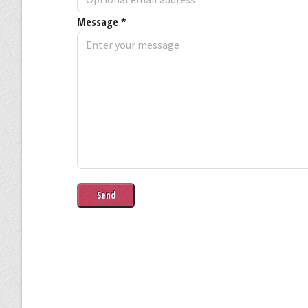
Message
*
Send