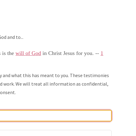
od and to...
s is the
will of God
in Christ Jesus for you. --
1
ry and what this has meant to you. These testimonies
 work. We will treat all information as confidential,
consent.