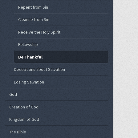
Repent from Sin
Cleanse from Sin
Receive the Holy Spirit
Fellowship
Be Thankful
Deceptions about Salvation
Losing Salvation
God
Creation of God
Kingdom of God
The Bible